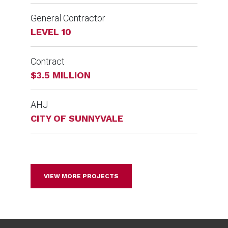
General Contractor
LEVEL 10
Contract
$3.5 MILLION
AHJ
CITY OF SUNNYVALE
VIEW MORE PROJECTS