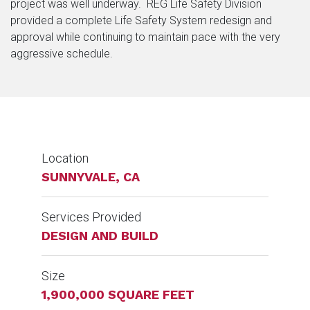
project was well underway. REG Life Safety Division
provided a complete Life Safety System redesign and
approval while continuing to maintain pace with the very
aggressive schedule.
Location
SUNNYVALE, CA
Services Provided
DESIGN AND BUILD
Size
1,900,000 SQUARE FEET