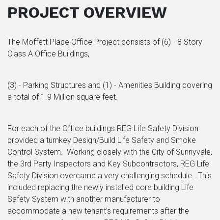
PROJECT OVERVIEW
The Moffett Place Office Project consists of (6) - 8 Story
Class A Office Buildings,
(3) - Parking Structures and (1) - Amenities Building covering
a total of 1.9 Million square feet.
For each of the Office buildings REG Life Safety Division
provided a turnkey Design/Build Life Safety and Smoke
Control System. Working closely with the City of Sunnyvale,
the 3rd Party Inspectors and Key Subcontractors, REG Life
Safety Division overcame a very challenging schedule. This
included replacing the newly installed core building Life
Safety System with another manufacturer to
accommodate a new tenant’s requirements after the