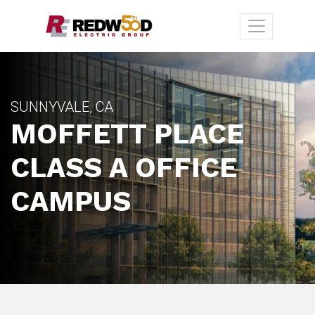
SUNNYVALE, CA
MOFFETT PLACE
CLASS A OFFICE
CAMPUS