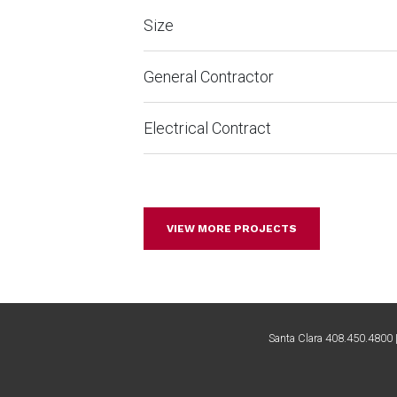
Size
General Contractor
Electrical Contract
VIEW MORE PROJECTS
Santa Clara 408.450.4800 