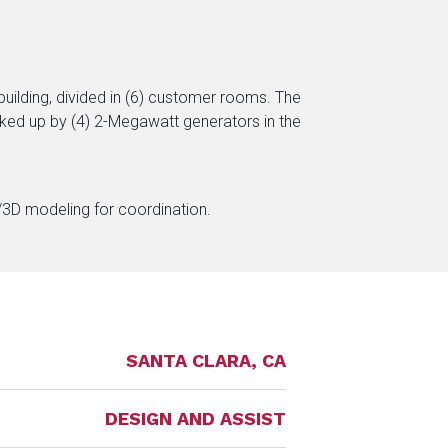
uilding, divided in (6) customer rooms. The
backed up by (4) 2-Megawatt generators in the
M/3D modeling for coordination.
SANTA CLARA, CA
DESIGN AND ASSIST