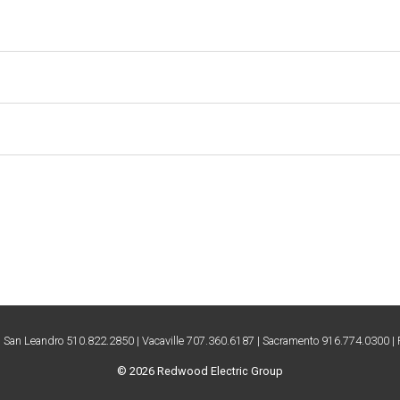
| San Leandro 510.822.2850 | Vacaville 707.360.6187 | Sacramento 916.774.0300 
© 2026 Redwood Electric Group