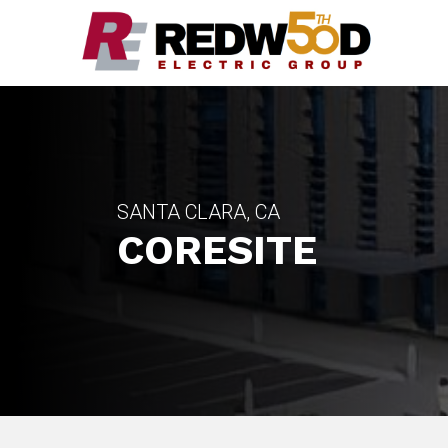
SANTA CLARA, CA
CORESITE