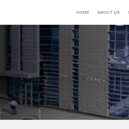
HOME
ABOUT US