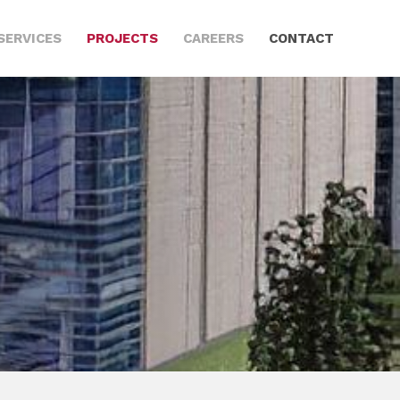
SERVICES
PROJECTS
CAREERS
CONTACT