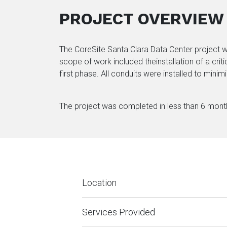
PROJECT OVERVIEW
The CoreSite Santa Clara Data Center project wa
scope of work included theinstallation of a crit
first phase. All conduits were installed to minim
The project was completed in less than 6 months
Location
Services Provided