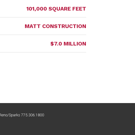
101,000 SQUARE FEET
MATT CONSTRUCTION
$7.0 MILLION
| Reno/Sparks 775.306.1800