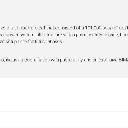
s a fast-track project that consisted of a 101,000 square foot b
ical power system infrastructure with a primary utility service, 
ize setup time for future phases.
, including coordination with public utility and an extensive BI