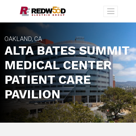
OAKLAND, CA
ALTA BATES SUMMIT
MEDICAL CENTER
PATIENT CARE
PAVILION