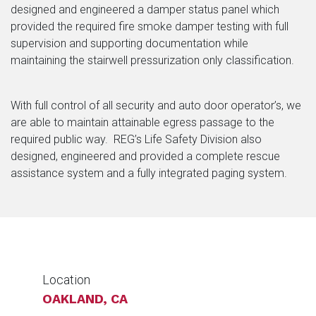
designed and engineered a damper status panel which
provided the required fire smoke damper testing with full
supervision and supporting documentation while
maintaining the stairwell pressurization only classification.
With full control of all security and auto door operator’s, we
are able to maintain attainable egress passage to the
required public way. REG’s Life Safety Division also
designed, engineered and provided a complete rescue
assistance system and a fully integrated paging system.
Location
OAKLAND, CA