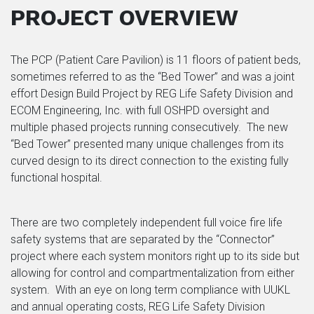
PROJECT OVERVIEW
The PCP (Patient Care Pavilion) is 11 floors of patient beds,
sometimes referred to as the “Bed Tower” and was a joint
effort Design Build Project by REG Life Safety Division and
ECOM Engineering, Inc. with full OSHPD oversight and
multiple phased projects running consecutively.
The new
“Bed Tower” presented many unique challenges from its
curved design to its direct connection to the existing fully
functional hospital.
There are two completely independent full voice fire life
safety systems that are separated by the “Connector”
project where each system monitors right up to its side but
allowing for control and compartmentalization from either
system. With an eye on long term compliance with UUKL
and annual operating costs, REG Life Safety Division