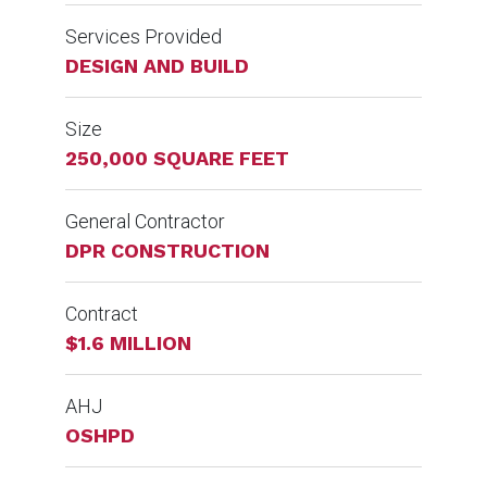
Services Provided
DESIGN AND BUILD
Size
250,000 SQUARE FEET
General Contractor
DPR CONSTRUCTION
Contract
$1.6 MILLION
AHJ
OSHPD