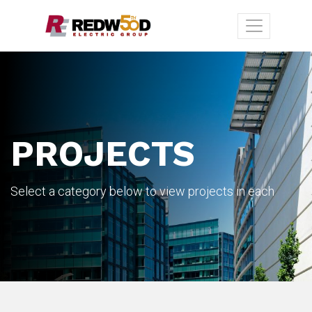
PROJECTS
Select a category below to view projects in each