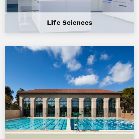
Life Sciences