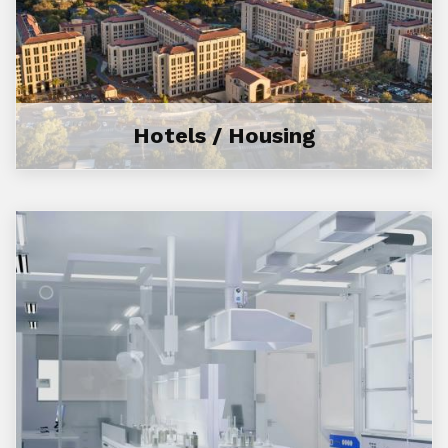
Hotels / Housing