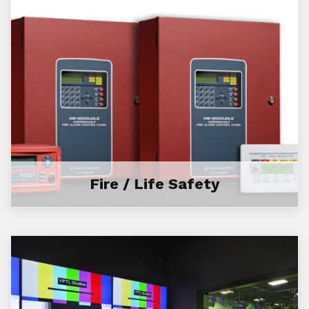
Fire / Life Safety