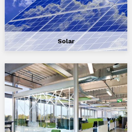
Solar