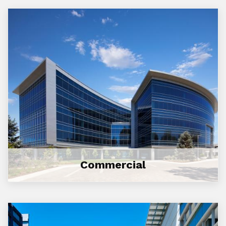
Commercial