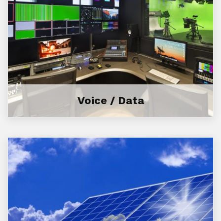
Voice / Data