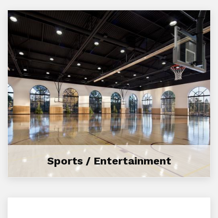
Sports / Entertainment