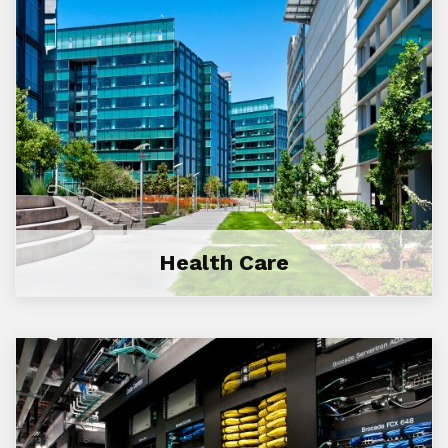
Health Care