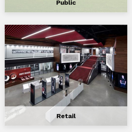
Public
Retail