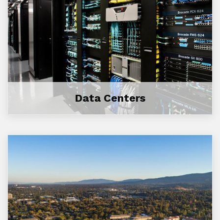
Data Centers